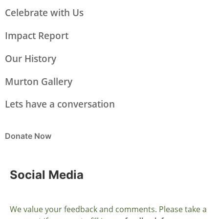
Celebrate with Us
Impact Report
Our History
Murton Gallery
Lets have a conversation
Donate Now
Social Media
We value your feedback and comments. Please take a