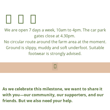
We are open 7 days a week, 10am to 4pm. The car park
gates close at 4.30pm.
No circular route around the farm area at the moment.
Ground is slippy, muddy and soft underfoot. Suitable
footwear is strongly advised.
As we celebrate this milestone, we want to share it
with you—our community, our supporters, and our
friends. But we also need your help.