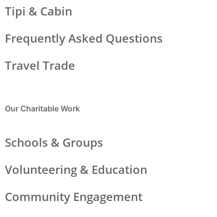
Tipi & Cabin
Frequently Asked Questions
Travel Trade
Our Charitable Work
Schools & Groups
Volunteering & Education
Community Engagement