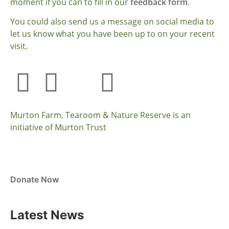
moment if you can to fill in our
feedback form
.
You could also send us a message on social media to
let us know what you have been up to on your recent
visit.
Murton Farm, Tearoom & Nature Reserve is an
initiative of Murton Trust
Donate Now
Latest News