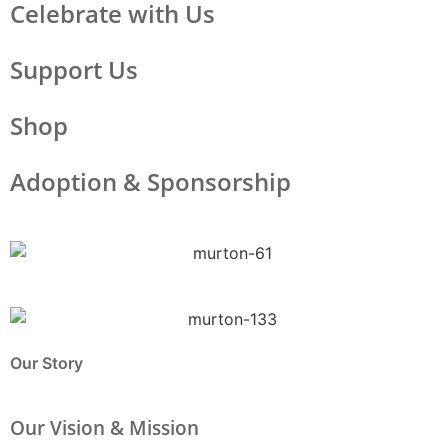
Celebrate with Us
Support Us
Shop
Adoption & Sponsorship
Our Story
Our Vision & Mission