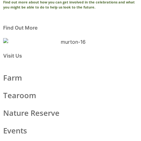
Find out more about how you can get involved in the celebrations and what
you might be able to do to help us look to the future.
Find Out More
Visit Us
Farm
Tearoom
Nature Reserve
Events