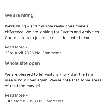
We are hiring!
We’re hiring – and this role really does make a
difference. We are looking for Events and Activities
Coordinators to join our small, dedicated team.
Read More »
23rd April 2026
No Comments
Whole site open
We are pleased to let visitors know that the farm
area is now open again. Please note that some areas
of the farm may still
Read More »
13th March 2026
No Comments