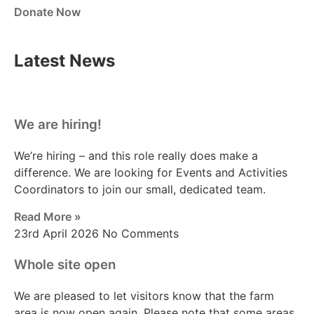
Donate Now
Latest News
We are hiring!
We’re hiring – and this role really does make a
difference. We are looking for Events and Activities
Coordinators to join our small, dedicated team.
Read More »
23rd April 2026
No Comments
Whole site open
We are pleased to let visitors know that the farm
area is now open again. Please note that some areas