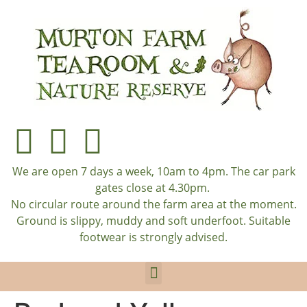
We are open 7 days a week, 10am to 4pm. The car park
gates close at 4.30pm.
No circular route around the farm area at the moment.
Ground is slippy, muddy and soft underfoot. Suitable
footwear is strongly advised.