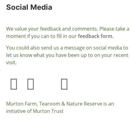
Social Media
We value your feedback and comments. Please take a
moment if you can to fill in our
feedback form
.
You could also send us a message on social media to
let us know what you have been up to on your recent
visit.
Murton Farm, Tearoom & Nature Reserve is an
initiative of Murton Trust