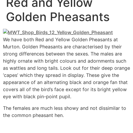
Red and Yellow
Golden Pheasants
We have both Red and Yellow Golden Pheasants at
Murton. Golden Pheasants are characterised by their
strong differences between the sexes. The males are
highly ornate with bright colours and adornments such
as wattles and long tails. Look out for their deep orange
‘capes’ which they spread in display. These give the
appearance of an alternating black and orange fan that
covers all of the bird’s face except for its bright yellow
eye with black pin-point pupil.
The females are much less showy and not dissimilar to
the common pheasant hen.