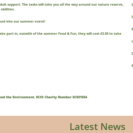
 adult support. The tasks will take you all the way around our nature reserve,
D
abilities.
ooked into our summer event!
 take part in, outwith of the summer Food & Fun, they will cost £3.50 to take
n and the Environment. SCIO Charity Number SC031554
Latest News