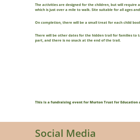
The activities are designed for the children, but will require
which is just over a mile to walk. Site suitable for all ages and 
On completion, there will be a small treat for each child b
There will be other dates for the hidden trail for families to
part, and there is no snack at the end of the trail.
This is a fundraising event for Murton Trust for Educatio
Social Media