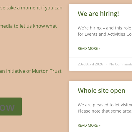
se take a moment if you can
We are hiring!
media to let us know what
We’re hiring – and this rol
for Events and Activities C
READ MORE »
23rd April 2026
No Comment
 initiative of Murton Trust
Whole site open
Now
We are pleased to let visit
Please note that some areas
READ MORE »