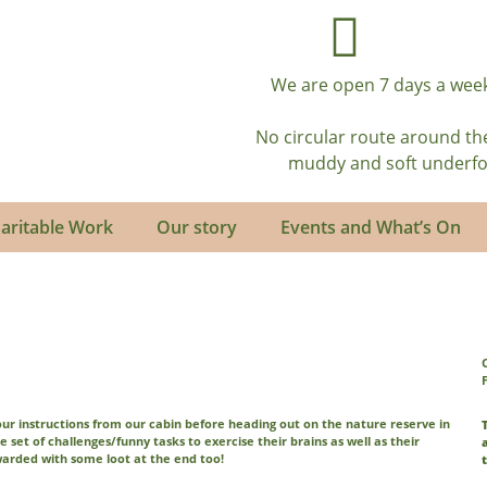
We are open 7 days a week
No circular route around th
muddy and soft underfoot
aritable Work
Our story
Events and What’s On
your instructions from our cabin before heading out on the nature reserve in
le set of challenges/funny tasks to exercise their brains as well as their
warded with some loot at the end too!