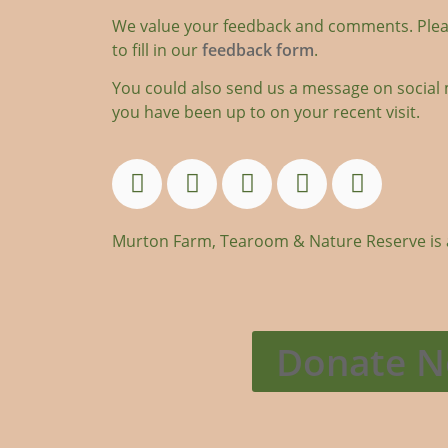
We value your feedback and comments. Plea
to fill in our
feedback form
.
You could also send us a message on social 
you have been up to on your recent visit.
Murton Farm, Tearoom & Nature Reserve is an
Donate 