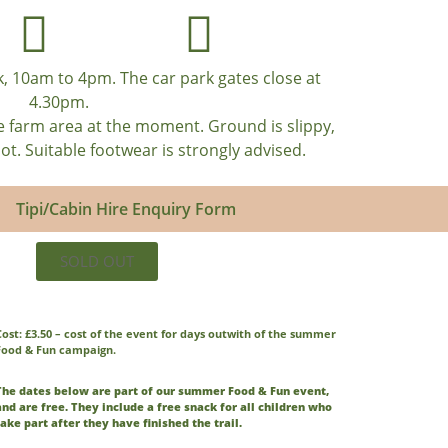
, 10am to 4pm. The car park gates close at
4.30pm.
e farm area at the moment. Ground is slippy,
. Suitable footwear is strongly advised.
Tipi/Cabin Hire Enquiry Form
SOLD OUT
Cost: £3.50 – cost of the event for days outwith of the summer
Food & Fun campaign.
The dates below are part of our summer Food & Fun event,
and are free. They include a free snack for all children who
take part after they have finished the trail.