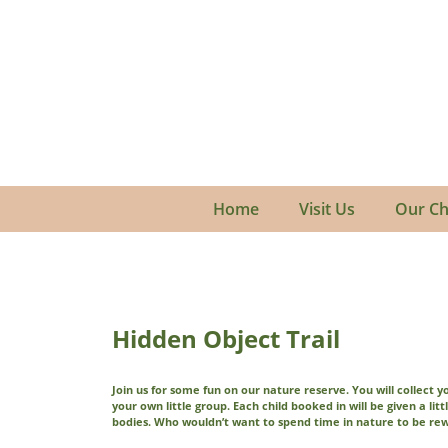
Home
Visit Us
Our Ch
Hidden Object Trail
Join us for some fun on our nature reserve. You will collect 
your own little group. Each child booked in will be given a litt
bodies. Who wouldn’t want to spend time in nature to be re