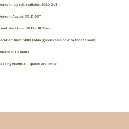
ates in July still available: SOLD OUT
Dates in August: SOLD OUT
Event start time: 10.15 – 10.30am
Location: Rural Skills Cabin (green cabin next to the tearoom)
Duration: 1-2 hours
Booking essential – spaces are limite