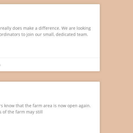
e really does make a difference. We are looking
oordinators to join our small, dedicated team.
s
ors know that the farm area is now open again.
 of the farm may still