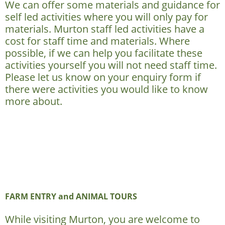
We can offer some materials and guidance for
self led activities where you will only pay for
materials. Murton staff led activities have a
cost for staff time and materials. Where
possible, if we can help you facilitate these
activities yourself you will not need staff time.
Please let us know on your enquiry form if
there were activities you would like to know
more about.
FARM ENTRY and ANIMAL TOURS
While visiting Murton, you are welcome to