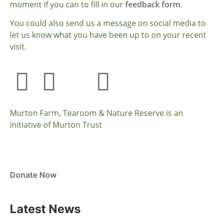
moment if you can to fill in our
feedback form
.
You could also send us a message on social media to
let us know what you have been up to on your recent
visit.
Murton Farm, Tearoom & Nature Reserve is an
initiative of Murton Trust
Donate Now
Latest News