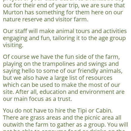
out for their end of year trip, we are sure that
Murton has something for them here on our
nature reserve and visitor farm.
Our staff will make animal tours and activities
engaging and fun, tailoring it to the age group
visiting.
Of course we have the fun side of the farm,
playing on the trampolines and swings and
saying hello to some of our friendly animals,
but we also have a large list of resources
which can be used to make the most of our
site. After all, education and environment are
our main focus as a trust.
You do not have to hire the Tipi or Cabin.
There are grass areas and the picnic area all
outwith the farm to gather as a group. You will