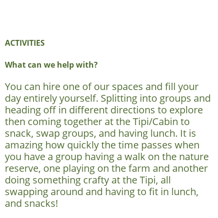
ACTIVITIES
What can we help with?
You can hire one of our spaces and fill your
day entirely yourself. Splitting into groups and
heading off in different directions to explore
then coming together at the Tipi/Cabin to
snack, swap groups, and having lunch. It is
amazing how quickly the time passes when
you have a group having a walk on the nature
reserve, one playing on the farm and another
doing something crafty at the Tipi, all
swapping around and having to fit in lunch,
and snacks!