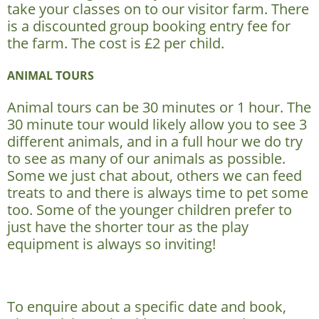
take your classes on to our visitor farm. There
is a discounted group booking entry fee for
the farm. The cost is £2 per child.
ANIMAL TOURS
Animal tours can be 30 minutes or 1 hour. The
30 minute tour would likely allow you to see 3
different animals, and in a full hour we do try
to see as many of our animals as possible.
Some we just chat about, others we can feed
treats to and there is always time to pet some
too. Some of the younger children prefer to
just have the shorter tour as the play
equipment is always so inviting!
To enquire about a specific date and book,