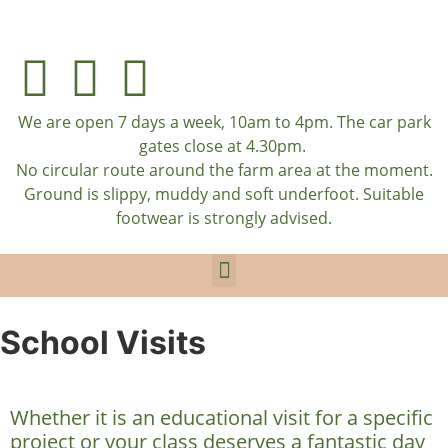
We are open 7 days a week, 10am to 4pm. The car park
gates close at 4.30pm.
No circular route around the farm area at the moment.
Ground is slippy, muddy and soft underfoot. Suitable
footwear is strongly advised.
School Visits
Whether it is an educational visit for a specific
project or your class deserves a fantastic day