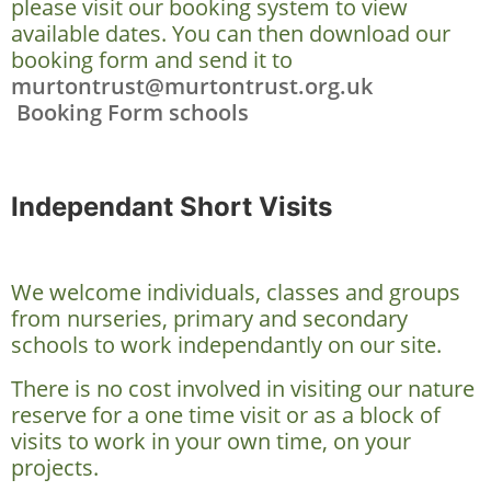
please visit our booking system to view
available dates. You can then download our
booking form and send it to
murtontrust@murtontrust.org.uk
Booking Form schools
Independant Short Visits
We welcome individuals, classes and groups
from nurseries, primary and secondary
schools to work independantly on our site.
There is no cost involved in visiting our nature
reserve for a one time visit or as a block of
visits to work in your own time, on your
projects.