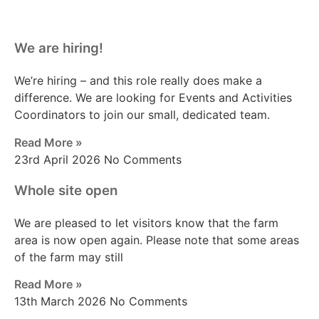
We are hiring!
We’re hiring – and this role really does make a
difference. We are looking for Events and Activities
Coordinators to join our small, dedicated team.
Read More »
23rd April 2026
No Comments
Whole site open
We are pleased to let visitors know that the farm
area is now open again. Please note that some areas
of the farm may still
Read More »
13th March 2026
No Comments