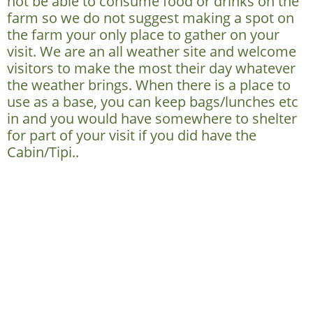
not be able to consume food or drinks on the
farm so we do not suggest making a spot on
the farm your only place to gather on your
visit. We are an all weather site and welcome
visitors to make the most their day whatever
the weather brings. When there is a place to
use as a base, you can keep bags/lunches etc
in and you would have somewhere to shelter
for part of your visit if you did have the
Cabin/Tipi..