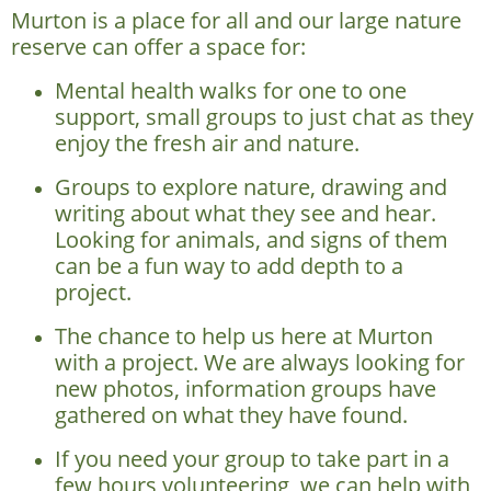
Murton is a place for all and our large nature
reserve can offer a space for:
Mental health walks for one to one
support, small groups to just chat as they
enjoy the fresh air and nature.
Groups to explore nature, drawing and
writing about what they see and hear.
Looking for animals, and signs of them
can be a fun way to add depth to a
project.
The chance to help us here at Murton
with a project. We are always looking for
new photos, information groups have
gathered on what they have found.
If you need your group to take part in a
few hours volunteering, we can help with