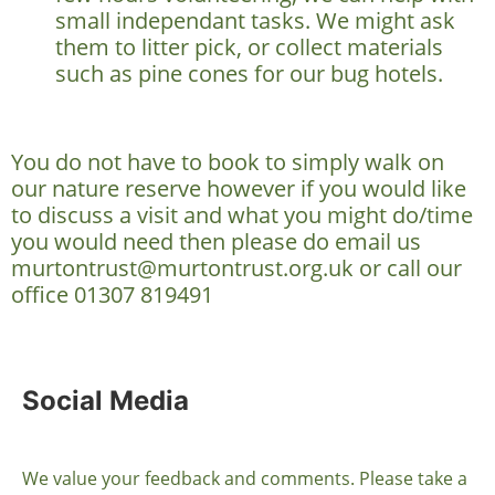
small independant tasks. We might ask
them to litter pick, or collect materials
such as pine cones for our bug hotels.
You do not have to book to simply walk on
our nature reserve however if you would like
to discuss a visit and what you might do/time
you would need then please do email us
murtontrust@murtontrust.org.uk or call our
office 01307 819491
Social Media
We value your feedback and comments. Please take a