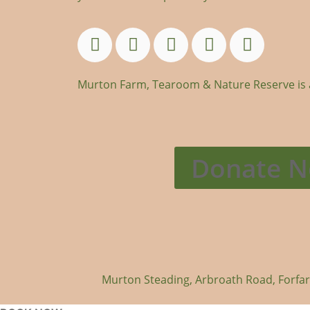
Murton Farm, Tearoom & Nature Reserve is an
Donate 
Murton Steading, Arbroath Road, Forfa