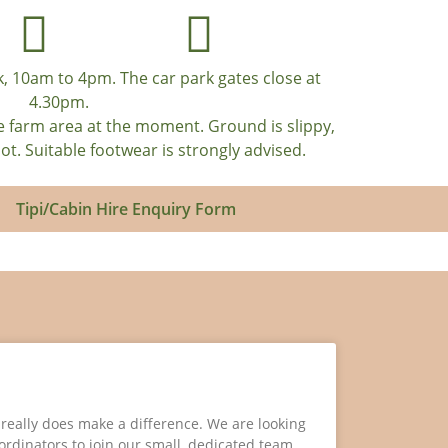
, 10am to 4pm. The car park gates close at
4.30pm.
e farm area at the moment. Ground is slippy,
. Suitable footwear is strongly advised.
Tipi/Cabin Hire Enquiry Form
e really does make a difference. We are looking
oordinators to join our small, dedicated team.