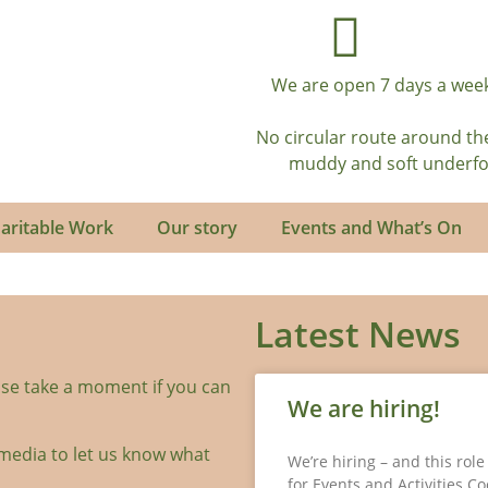
We are open 7 days a week
No circular route around th
muddy and soft underfoot
aritable Work
Our story
Events and What’s On
Latest News
se take a moment if you can
We are hiring!
media to let us know what
We’re hiring – and this rol
for Events and Activities C