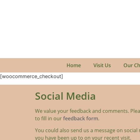
Home
Visit Us
Our Ch
[woocommerce_checkout]
Social Media
We value your feedback and comments. Plea
to fill in our
feedback form
.
You could also send us a message on social 
you have been up to on your recent visit.