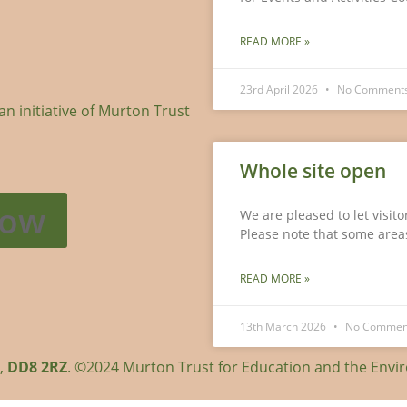
READ MORE »
23rd April 2026
No Comment
 initiative of Murton Trust
Whole site open
Now
We are pleased to let visit
Please note that some areas
READ MORE »
13th March 2026
No Commen
r,
DD8 2RZ
. ©2024 Murton Trust for Education and the Env