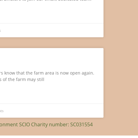
s
ors know that the farm area is now open again.
 of the farm may still
ts
ironment SCIO Charity number: SC031554